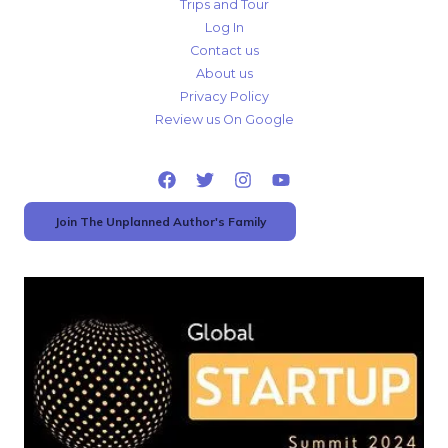
Trips and Tour
Log In
Contact us
About us
Privacy Policy
Review us On Google
Join The Unplanned Author's Family