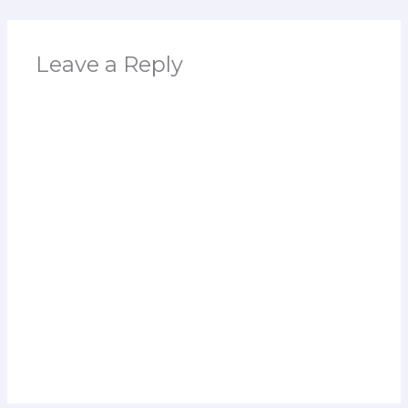
Leave a Reply