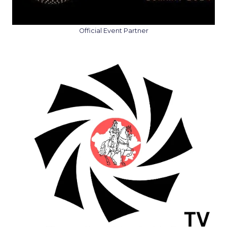
Official Event Partner