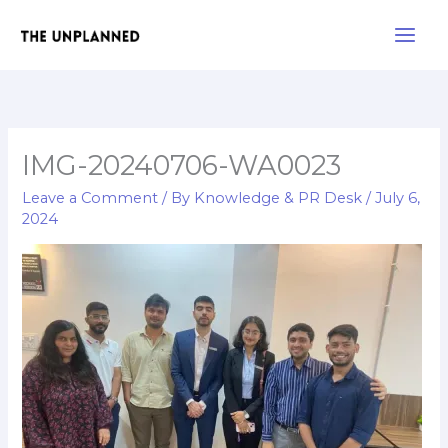
Skip
Main
to
Men
content
IMG-20240706-WA0023
Leave a Comment
/ By
Knowledge & PR Desk
/
July 6,
2024