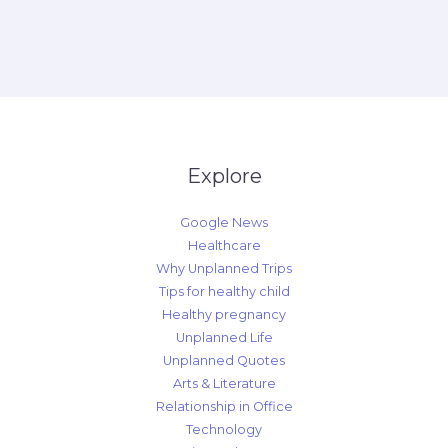
Explore
Google News
Healthcare
Why Unplanned Trips
Tips for healthy child
Healthy pregnancy
Unplanned Life
Unplanned Quotes
Arts & Literature
Relationship in Office
Technology