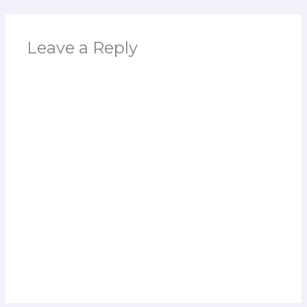
Leave a Reply