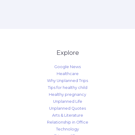
Explore
Google News
Healthcare
Why Unplanned Trips
Tips for healthy child
Healthy pregnancy
Unplanned Life
Unplanned Quotes
Arts & Literature
Relationship in Office
Technology