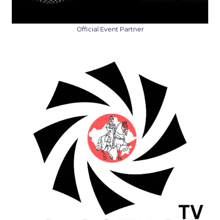
Official Event Partner