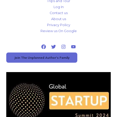
Trips and Tour
Log In
Contact us
About us
Privacy Policy
Review us On Google
Join The Unplanned Author's Family