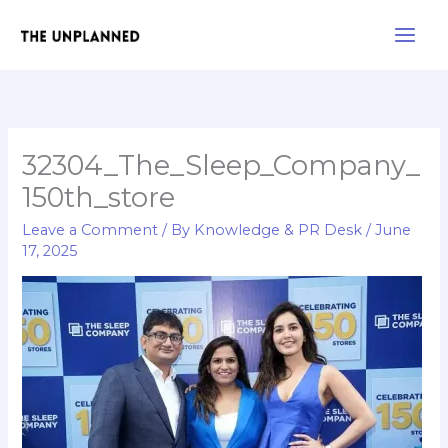
Skip
Main
to
Men
content
32304_The_Sleep_Company_
150th_store
Leave a Comment
/ By
Knowledge & PR Desk
/
June
17, 2025