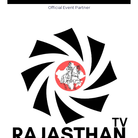
Official Event Partner