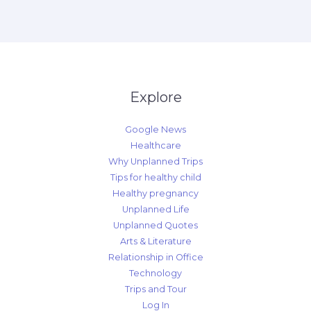
Explore
Google News
Healthcare
Why Unplanned Trips
Tips for healthy child
Healthy pregnancy
Unplanned Life
Unplanned Quotes
Arts & Literature
Relationship in Office
Technology
Trips and Tour
Log In