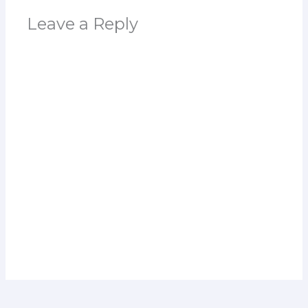
Leave a Reply