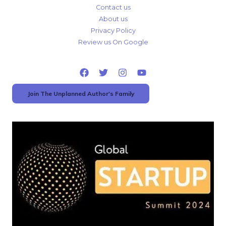
Contact us
About us
Privacy Policy
Review us On Google
Join The Unplanned Author's Family