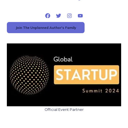
Join The Unplanned Author's Family
Official Event Partner