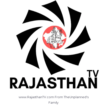
www.RajasthanTV.com From TheUnplanned's
Family