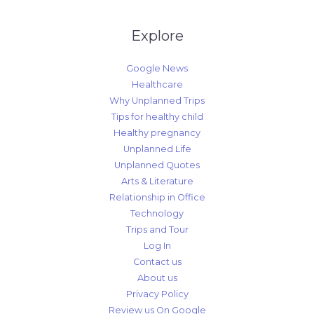
Explore
Google News
Healthcare
Why Unplanned Trips
Tips for healthy child
Healthy pregnancy
Unplanned Life
Unplanned Quotes
Arts & Literature
Relationship in Office
Technology
Trips and Tour
Log In
Contact us
About us
Privacy Policy
Review us On Google