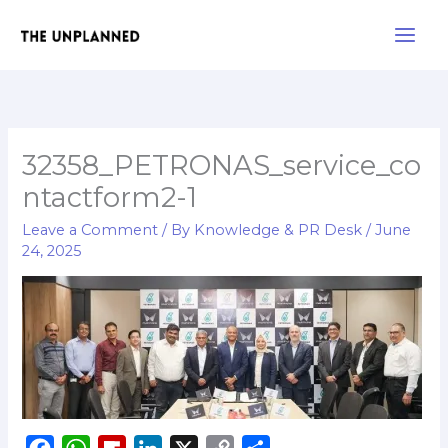
Skip
Main
to
Men
content
32358_PETRONAS_service_co
ntactform2-1
Leave a Comment
/ By
Knowledge & PR Desk
/
June
24, 2025