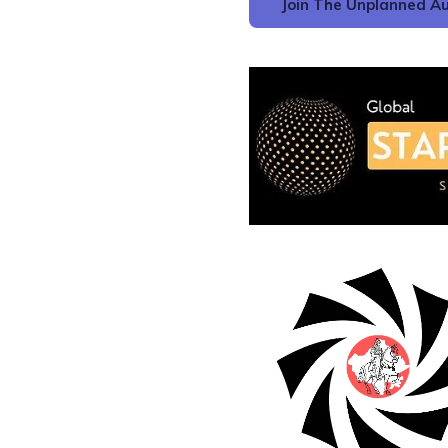
Join The Unplanned Au