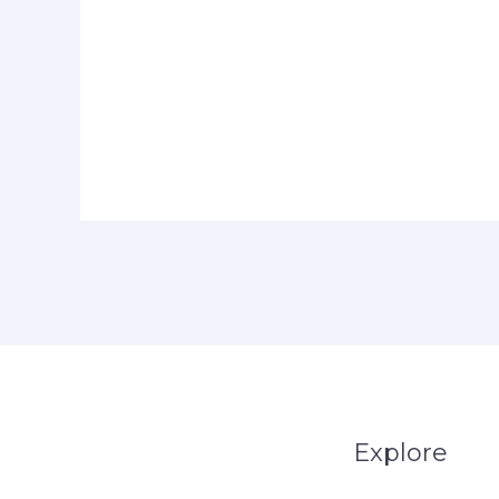
Explore