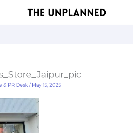
_Store_Jaipur_pic
e & PR Desk
/
May 15, 2025