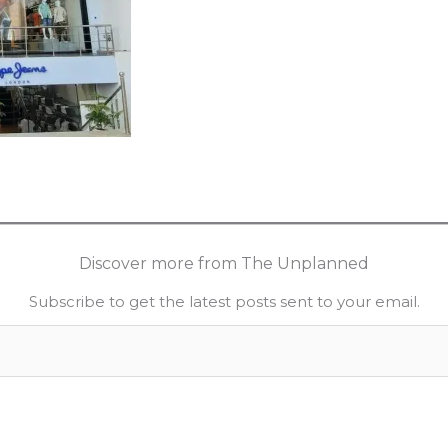
Discover more from The Unplanned
Subscribe to get the latest posts sent to your email.