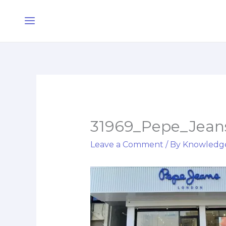
Skip
Main
to
Menu
content
31969_Pepe_Jeans
Leave a Comment
/ By
Knowledg