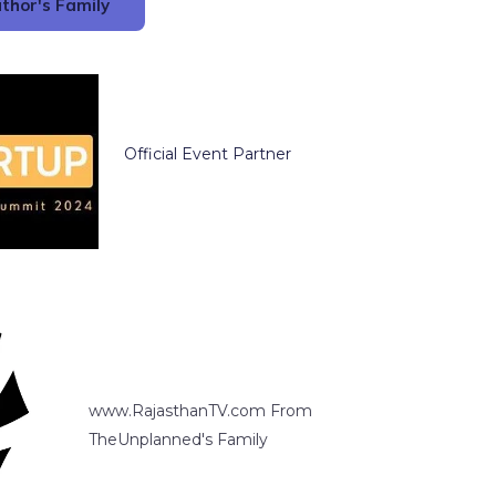
thor's Family
Official Event Partner
www.RajasthanTV.com From
TheUnplanned's Family