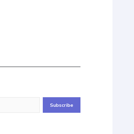
Subscribe