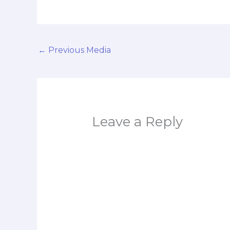
←
Previous Media
Leave a Reply