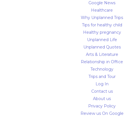
Google News
Healthcare
Why Unplanned Trips
Tips for healthy child
Healthy pregnancy
Unplanned Life
Unplanned Quotes
Arts & Literature
Relationship in Office
Technology
Trips and Tour
Log In
Contact us
About us
Privacy Policy
Review us On Google