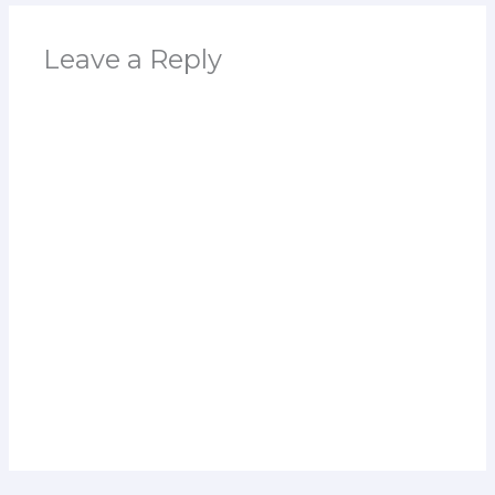
Leave a Reply