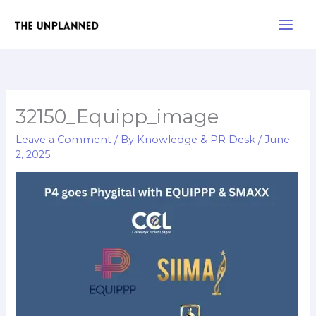
Skip
Main
to
Men
content
32150_Equipp_image
Leave a Comment
/ By
Knowledge & PR Desk
/
June
2, 2025