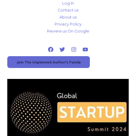
Log In
Contact us
About us
Privacy Policy
Review us On Google
Join The Unplanned Author's Family