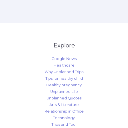
Explore
Google News
Healthcare
Why Unplanned Trips
Tips for healthy child
Healthy pregnancy
Unplanned Life
Unplanned Quotes
Arts & Literature
Relationship in Office
Technology
Trips and Tour