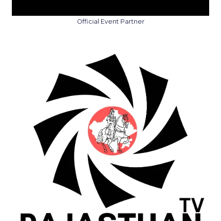
Official Event Partner