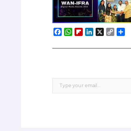
F
W
F
L
X
C
S
a
h
l
i
o
h
c
a
i
n
p
a
e
t
p
k
y
r
b
s
b
e
L
e
o
A
o
d
i
o
p
a
I
n
k
p
r
n
k
d