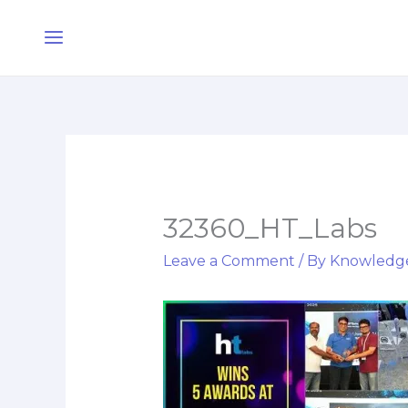
Skip
Main
to
Menu
content
32360_HT_Labs
Leave a Comment
/ By
Knowledg