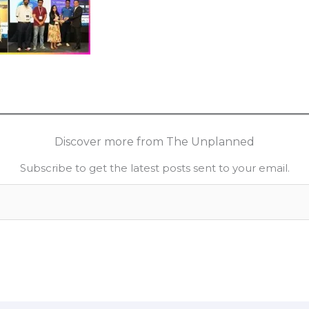
Discover more from The Unplanned
Subscribe to get the latest posts sent to your email.