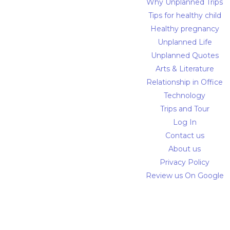
Why Unplanned Trips
Tips for healthy child
Healthy pregnancy
Unplanned Life
Unplanned Quotes
Arts & Literature
Relationship in Office
Technology
Trips and Tour
Log In
Contact us
About us
Privacy Policy
Review us On Google