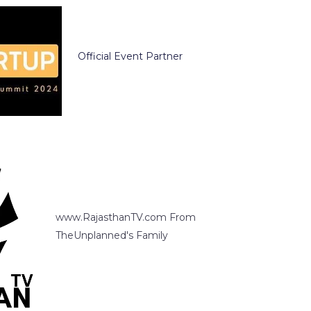
Official Event Partner
www.RajasthanTV.com From
TheUnplanned's Family