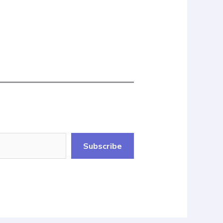
Subscribe