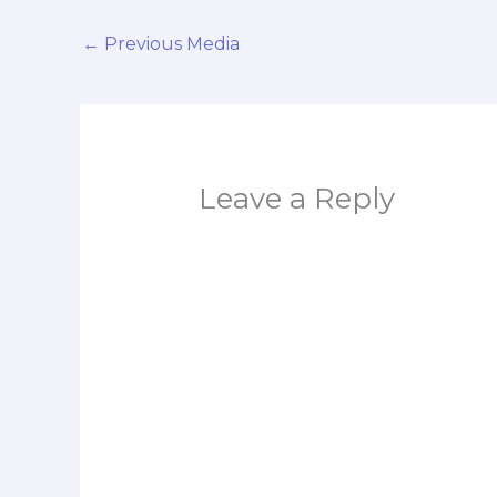
←
Previous Media
Leave a Reply