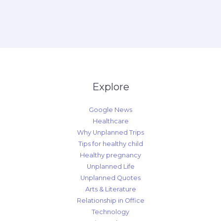
Explore
Google News
Healthcare
Why Unplanned Trips
Tips for healthy child
Healthy pregnancy
Unplanned Life
Unplanned Quotes
Arts & Literature
Relationship in Office
Technology