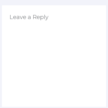
Leave a Reply