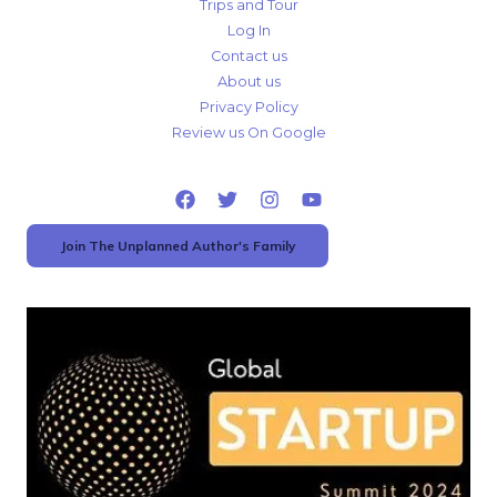
Trips and Tour
Log In
Contact us
About us
Privacy Policy
Review us On Google
Join The Unplanned Author's Family