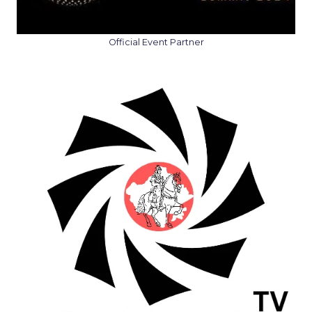
Official Event Partner