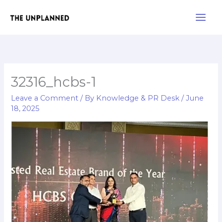
Skip
Main
to
Men
content
32316_hcbs-1
Leave a Comment
/ By
Knowledge & PR Desk
/
June
18, 2025