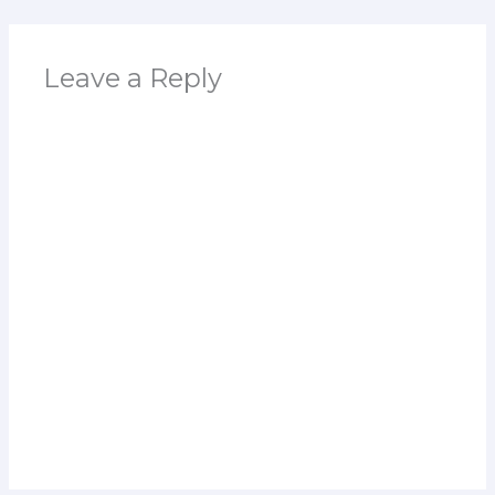
Leave a Reply