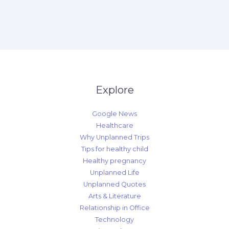
Explore
Google News
Healthcare
Why Unplanned Trips
Tips for healthy child
Healthy pregnancy
Unplanned Life
Unplanned Quotes
Arts & Literature
Relationship in Office
Technology