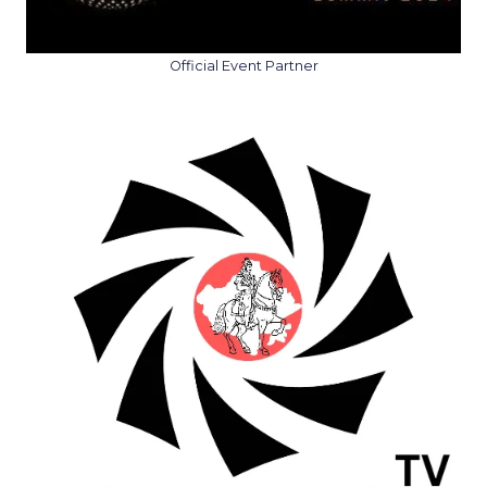
Official Event Partner