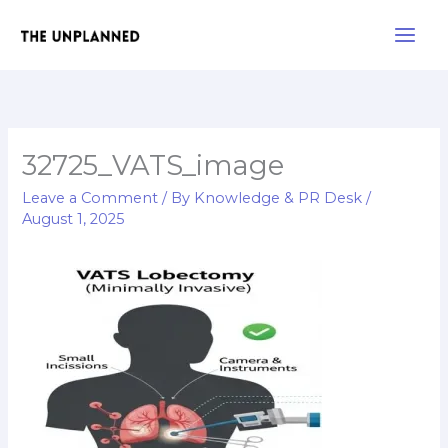
Skip
Main
to
Men
content
32725_VATS_image
Leave a Comment
/ By
Knowledge & PR Desk
/
August 1, 2025