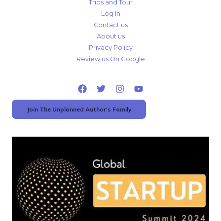
Trips and Tour
Log In
Contact us
About us
Privacy Policy
Review us On Google
Join The Unplanned Author's Family