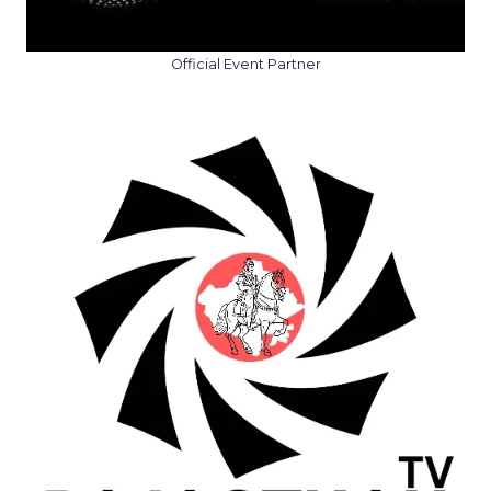
Official Event Partner