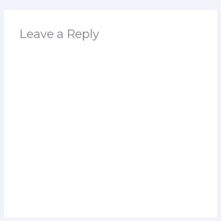
Leave a Reply