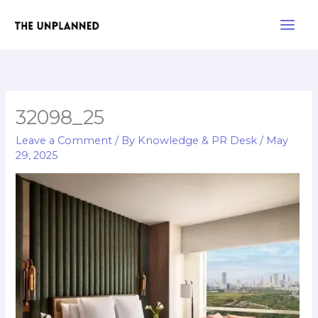
Skip
Main
to
Men
content
32098_25
Leave a Comment
/ By
Knowledge & PR Desk
/
May
29, 2025