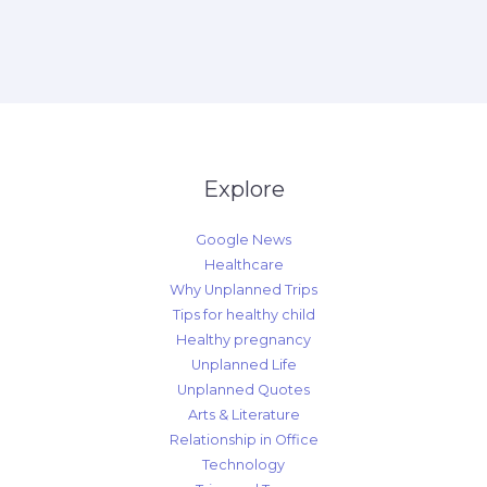
Explore
Google News
Healthcare
Why Unplanned Trips
Tips for healthy child
Healthy pregnancy
Unplanned Life
Unplanned Quotes
Arts & Literature
Relationship in Office
Technology