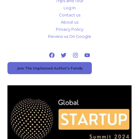
Trips and Tour
Log In
Contact us
About us
Privacy Policy
Review us On Google
Join The Unplanned Author's Family