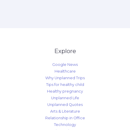
Explore
Google News
Healthcare
Why Unplanned Trips
Tips for healthy child
Healthy pregnancy
Unplanned Life
Unplanned Quotes
Arts & Literature
Relationship in Office
Technology