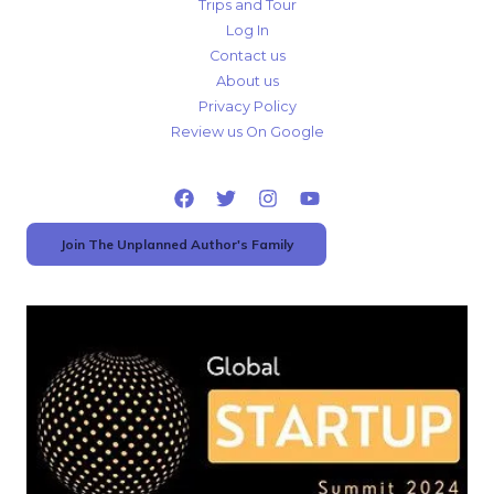
Trips and Tour
Log In
Contact us
About us
Privacy Policy
Review us On Google
Join The Unplanned Author's Family