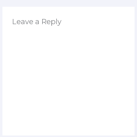
Leave a Reply