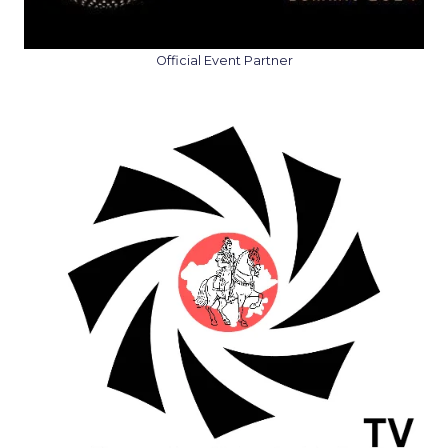
Official Event Partner