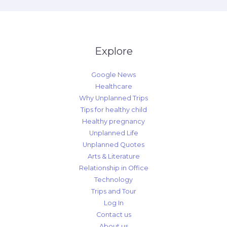
Explore
Google News
Healthcare
Why Unplanned Trips
Tips for healthy child
Healthy pregnancy
Unplanned Life
Unplanned Quotes
Arts & Literature
Relationship in Office
Technology
Trips and Tour
Log In
Contact us
About us