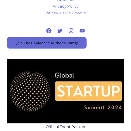
Privacy Policy
Review us On Google
Join The Unplanned Author's Family
Official Event Partner