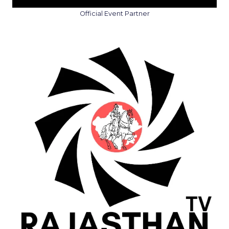
Official Event Partner