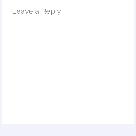
Leave a Reply