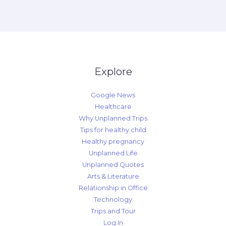
Explore
Google News
Healthcare
Why Unplanned Trips
Tips for healthy child
Healthy pregnancy
Unplanned Life
Unplanned Quotes
Arts & Literature
Relationship in Office
Technology
Trips and Tour
Log In