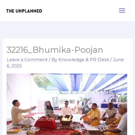
Skip
Main
to
Men
content
32216_Bhumika-Poojan
Leave a Comment
/ By
Knowledge & PR Desk
/
June
6, 2025