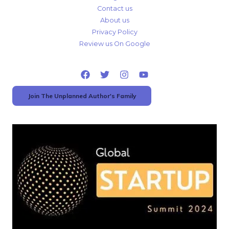
Contact us
About us
Privacy Policy
Review us On Google
Join The Unplanned Author's Family