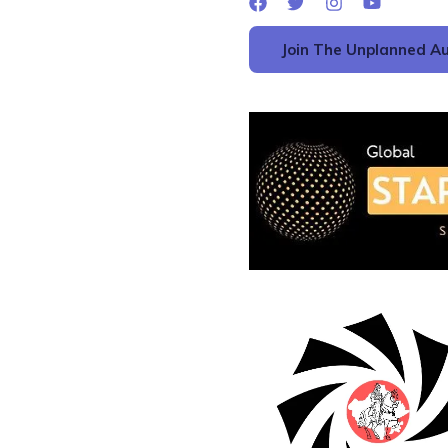
Join The Unplanned Au