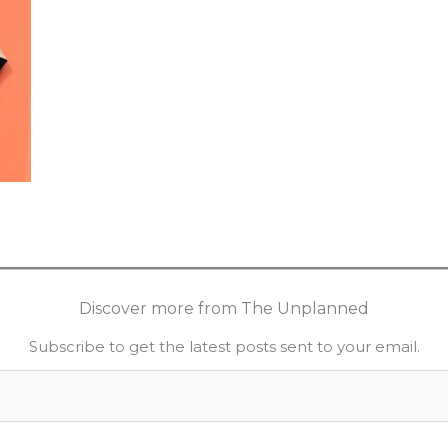
Discover more from The Unplanned
Subscribe to get the latest posts sent to your email.