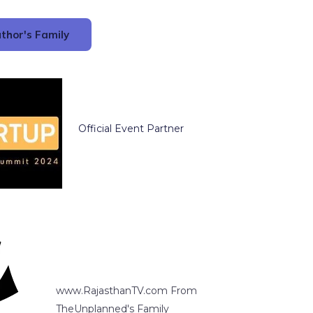
thor's Family
Official Event Partner
www.RajasthanTV.com From
TheUnplanned's Family