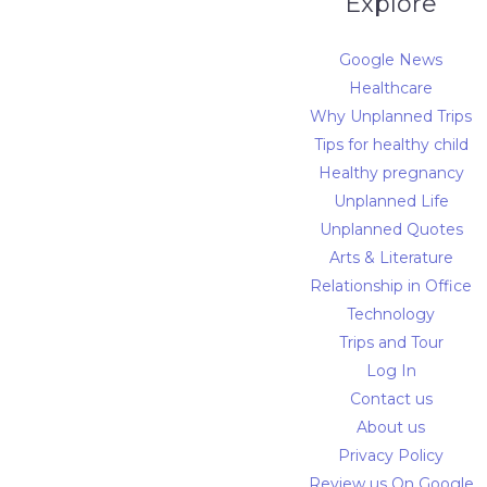
Explore
Google News
Healthcare
Why Unplanned Trips
Tips for healthy child
Healthy pregnancy
Unplanned Life
Unplanned Quotes
Arts & Literature
Relationship in Office
Technology
Trips and Tour
Log In
Contact us
About us
Privacy Policy
Review us On Google