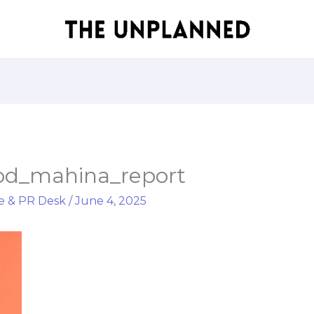
od_mahina_report
e & PR Desk
/
June 4, 2025