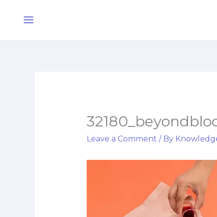
Skip
Main
to
Menu
content
32180_beyondblo
Leave a Comment
/ By
Knowledg