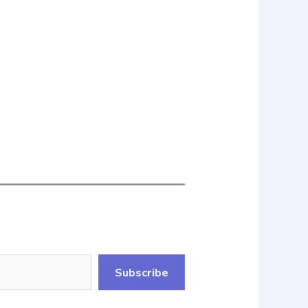
Subscribe