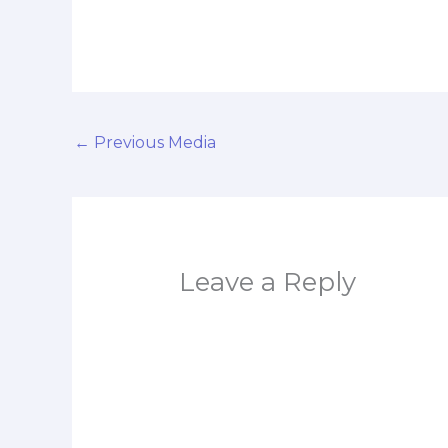
←
Previous Media
Leave a Reply