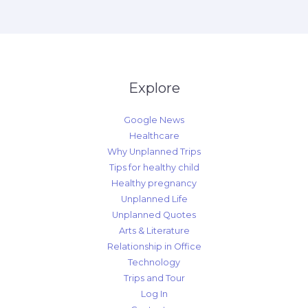
Explore
Google News
Healthcare
Why Unplanned Trips
Tips for healthy child
Healthy pregnancy
Unplanned Life
Unplanned Quotes
Arts & Literature
Relationship in Office
Technology
Trips and Tour
Log In