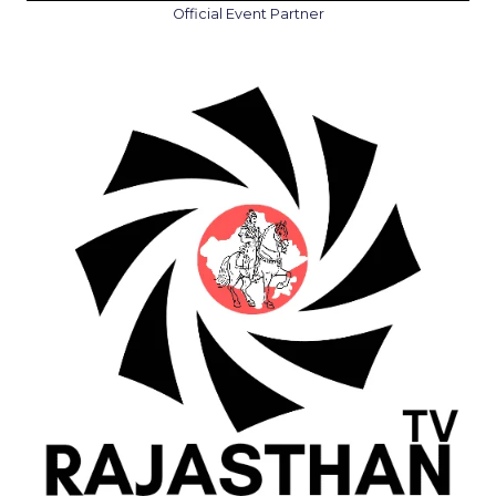
Official Event Partner