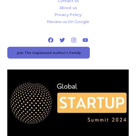
Contact us
About us
Privacy Policy
Review us On Google
Join The Unplanned Author's Family