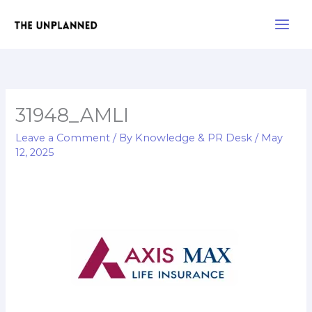
Skip
Main
to
Men
content
31948_AMLI
Leave a Comment
/ By
Knowledge & PR Desk
/
May
12, 2025