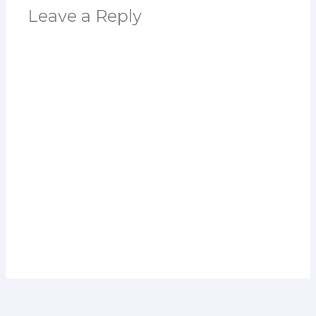
Leave a Reply