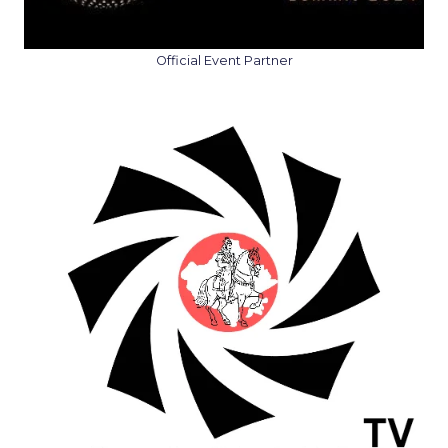
Official Event Partner