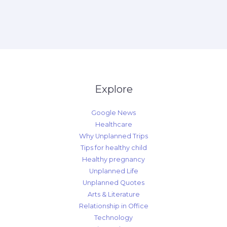
Explore
Google News
Healthcare
Why Unplanned Trips
Tips for healthy child
Healthy pregnancy
Unplanned Life
Unplanned Quotes
Arts & Literature
Relationship in Office
Technology