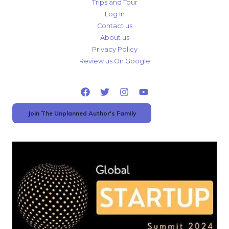
Trips and Tour
Log In
Contact us
About us
Privacy Policy
Review us On Google
Join The Unplanned Author's Family