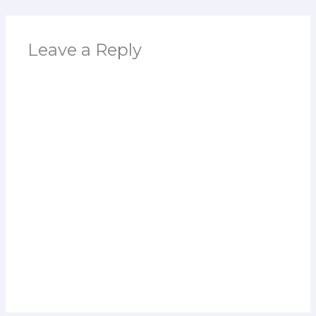
Leave a Reply