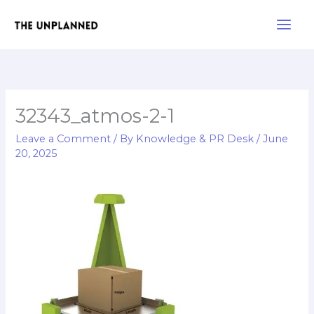
Skip
Main
to
Men
content
32343_atmos-2-1
Leave a Comment
/ By
Knowledge & PR Desk
/
June
20, 2025