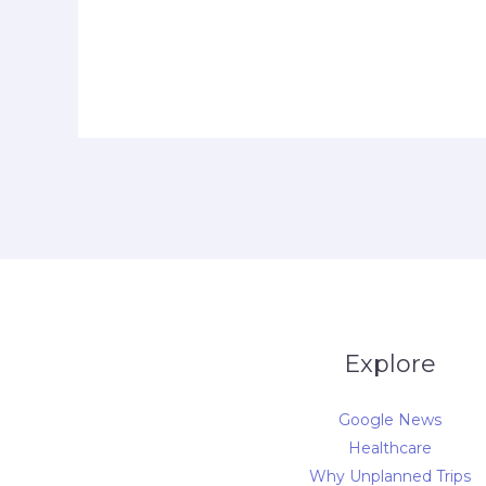
Explore
Google News
Healthcare
Why Unplanned Trips