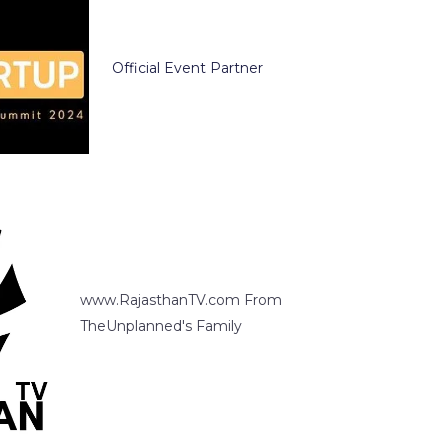
Official Event Partner
www.RajasthanTV.com From
TheUnplanned's Family