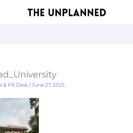
_University
e & PR Desk
/
June 27, 2025