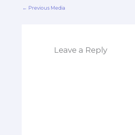
←
Previous Media
Leave a Reply