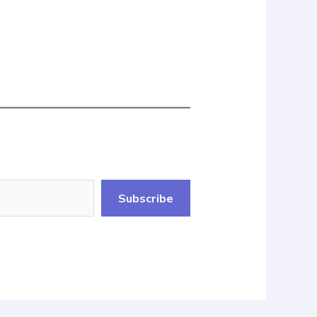
Subscribe