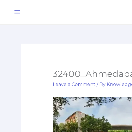
Skip
Main
to
Menu
content
32400_Ahmedabad
Leave a Comment
/ By
Knowledg