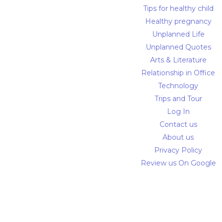
Tips for healthy child
Healthy pregnancy
Unplanned Life
Unplanned Quotes
Arts & Literature
Relationship in Office
Technology
Trips and Tour
Log In
Contact us
About us
Privacy Policy
Review us On Google