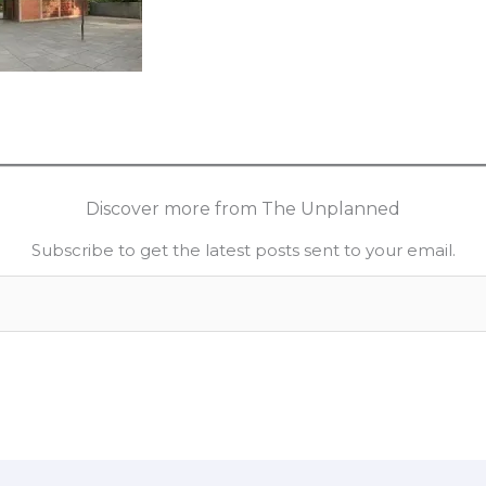
Discover more from The Unplanned
Subscribe to get the latest posts sent to your email.