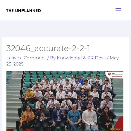
Skip
Main
to
Men
content
32046_accurate-2-2-1
Leave a Comment
/ By
Knowledge & PR Desk
/
May
23, 2025