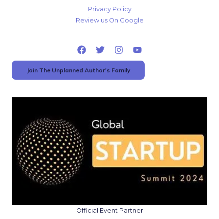
Privacy Policy
Review us On Google
Join The Unplanned Author's Family
Official Event Partner