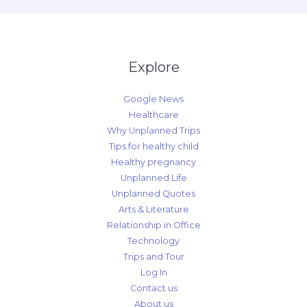
Explore
Google News
Healthcare
Why Unplanned Trips
Tips for healthy child
Healthy pregnancy
Unplanned Life
Unplanned Quotes
Arts & Literature
Relationship in Office
Technology
Trips and Tour
Log In
Contact us
About us