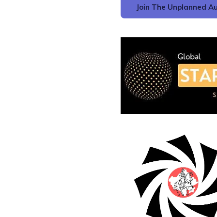
Join The Unplanned Au