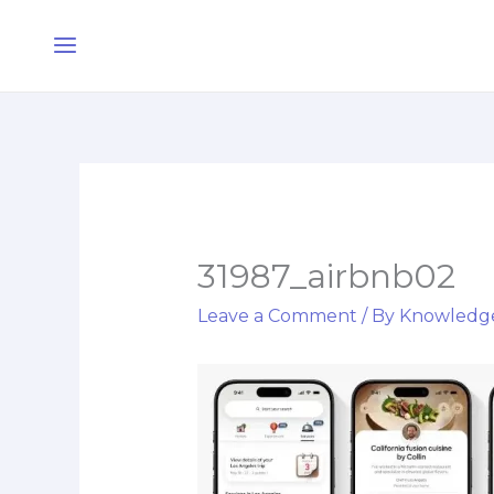
Skip
Main
to
Menu
content
31987_airbnb02
Leave a Comment
/ By
Knowledg