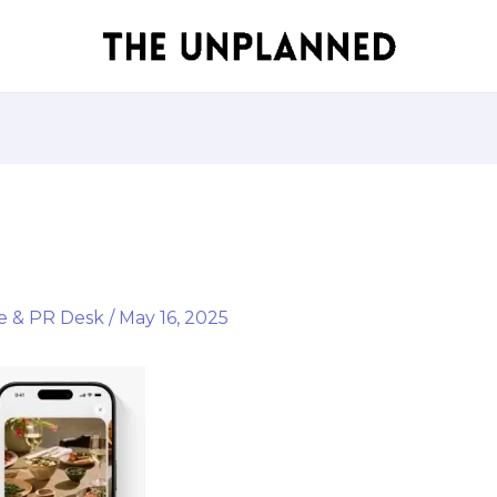
e & PR Desk
/
May 16, 2025