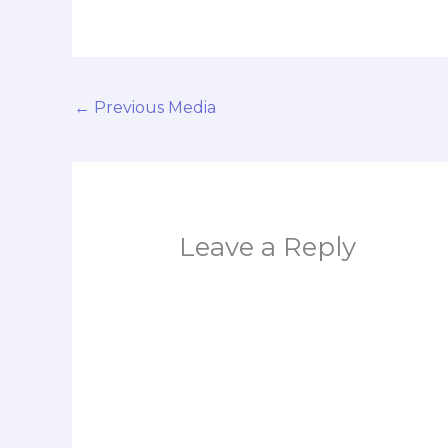
←
Previous Media
Leave a Reply