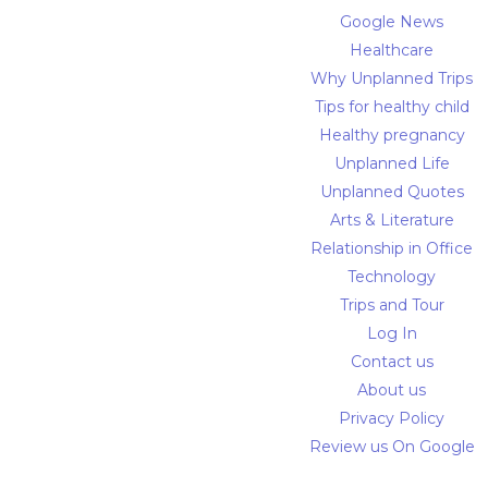
Google News
Healthcare
Why Unplanned Trips
Tips for healthy child
Healthy pregnancy
Unplanned Life
Unplanned Quotes
Arts & Literature
Relationship in Office
Technology
Trips and Tour
Log In
Contact us
About us
Privacy Policy
Review us On Google