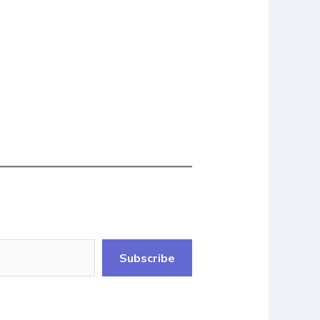
Subscribe