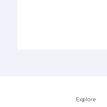
Explore