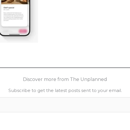
Discover more from The Unplanned
Subscribe to get the latest posts sent to your email.