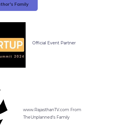
thor's Family
Official Event Partner
www.RajasthanTV.com From
TheUnplanned's Family