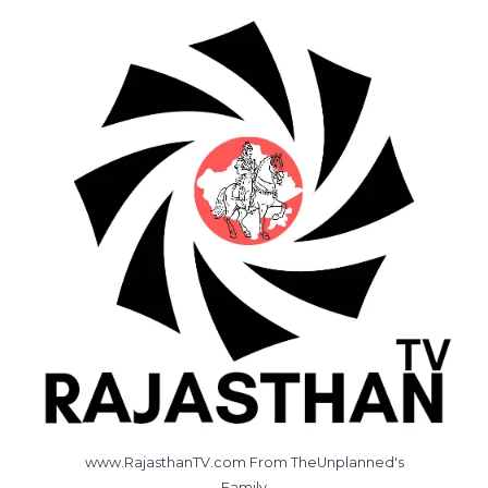
www.RajasthanTV.com From TheUnplanned's
Family