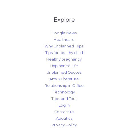
Explore
Google News
Healthcare
Why Unplanned Trips
Tips for healthy child
Healthy pregnancy
Unplanned Life
Unplanned Quotes
Arts & Literature
Relationship in Office
Technology
Trips and Tour
Log In
Contact us
About us
Privacy Policy