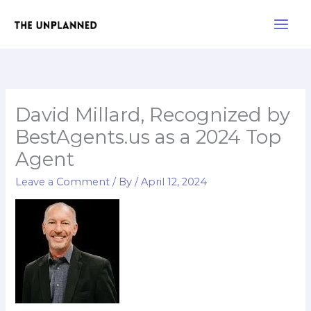
Skip
Main
to
Men
content
David Millard, Recognized by
BestAgents.us as a 2024 Top
Agent
Leave a Comment
/ By
/
April 12, 2024