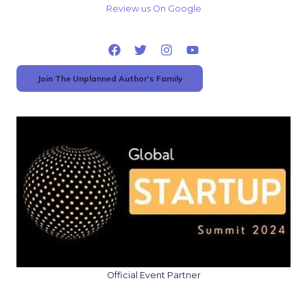
Review us On Google
Join The Unplanned Author's Family
Official Event Partner